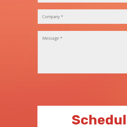
Schedul