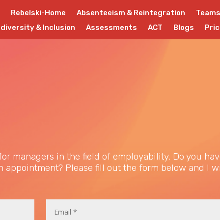
Rebelski-Home
Absenteeism & Reintegration
Team
diversity & Inclusion
Assessments
ACT
Blogs
Pric
or managers in the field of employability. Do you hav
 appointment? Please fill out the form below and I wi