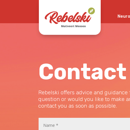
Neuro
This post is also available in:
Nederlands
(
Dutch
)
Contact
Rebelski offers advice and guidance f
question or would you like to make an
contact you as soon as possible.