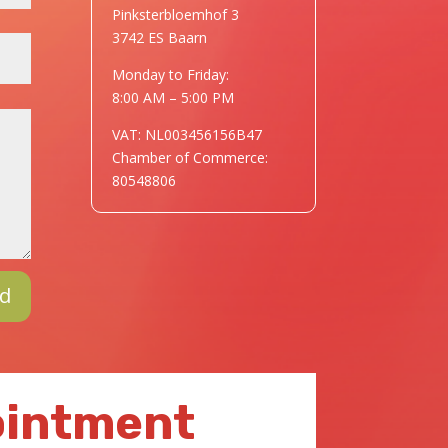
Pinksterbloemhof 3
3742 ES Baarn
Monday to Friday:
8:00 AM – 5:00 PM
VAT: NL003456156B47
Chamber of Commerce:
80548806
d
ointment