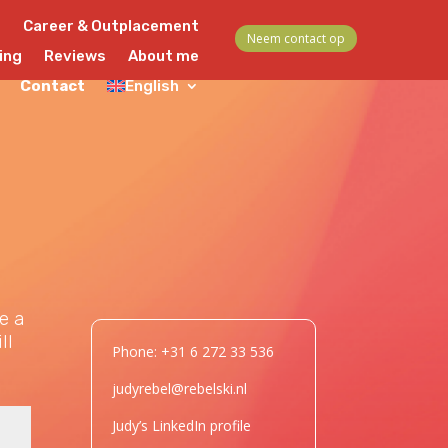
s
Career & Outplacement
Neem contact op
ing
Reviews
About me
Contact
English
e a
ll
Phone: +31 6 272 33 536
judyrebel@rebelski.nl
Judy’s LinkedIn profile