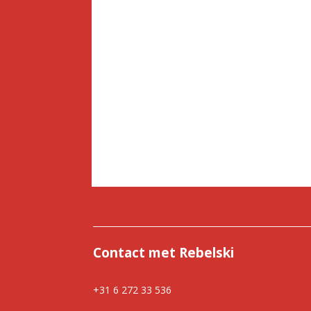
Contact met Rebelski
+31 6 272 33 536