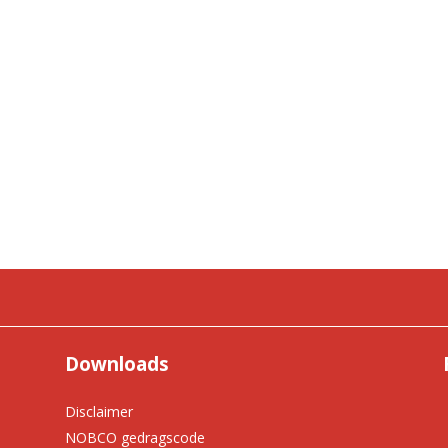
Downloads
Disclaimer
NOBCO gedragscode