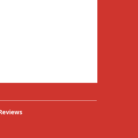
Reviews