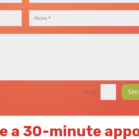
Sen
=
8 + 3
e a 30-minute app