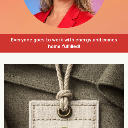
Everyone goes to work with energy and comes
home fulfilled!