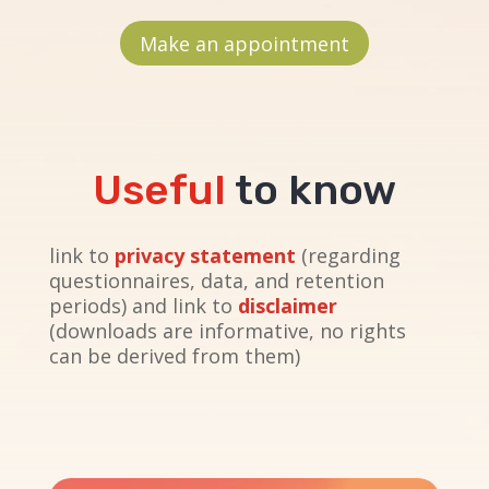
Make an appointment
Useful
to know
link to
privacy statement
(regarding
questionnaires, data, and retention
periods) and link to
disclaimer
(downloads are informative, no rights
can be derived from them)