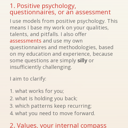
1. Positive psychology,
questionnaires, or an assessment
I use models from positive psychology. This
means I base my work on your qualities,
talents, and pitfalls. I also offer
assessments
and use my own
questionnaires and methodologies, based
on my education and experience, because
some questions are simply
silly
or
insufficiently challenging.
I aim to clarify:
what works for you;
what is holding you back;
which patterns keep recurring;
what you need to move forward.
2. Values, your internal compass