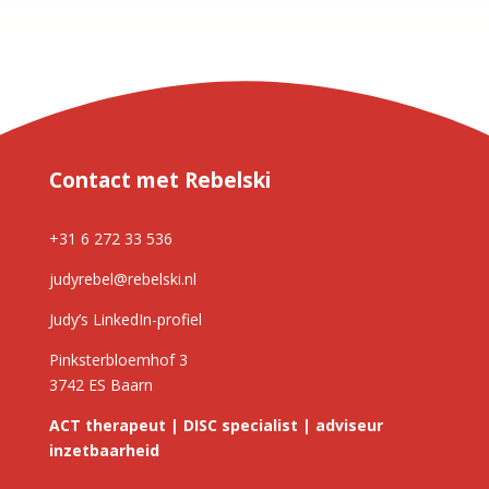
Contact met Rebelski
+31 6 272 33 536
judyrebel@rebelski.nl
Judy’s LinkedIn-profiel
Pinksterbloemhof 3
3742 ES Baarn
ACT therapeut | DISC specialist | adviseur
inzetbaarheid