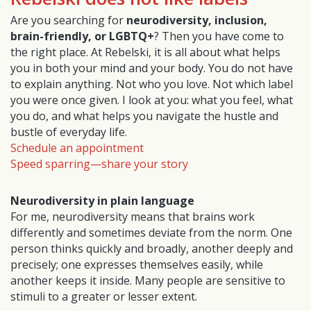
Are you searching for
neurodiversity, inclusion,
brain-friendly, or LGBTQ+
? Then you have come to
the right place. At Rebelski, it is all about what helps
you in both your mind and your body. You do not have
to explain anything. Not who you love. Not which label
you were once given. I look at you: what you feel, what
you do, and what helps you navigate the hustle and
bustle of everyday life.
Schedule an appointment
Speed sparring—share your story
Neurodiversity in plain language
For me, neurodiversity means that brains work
differently and sometimes deviate from the norm. One
person thinks quickly and broadly, another deeply and
precisely; one expresses themselves easily, while
another keeps it inside. Many people are sensitive to
stimuli to a greater or lesser extent.