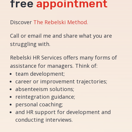
free
appointment
Discover
The Rebelski Method.
Call or email me and share what you are
struggling with.
Rebelski HR Services offers many forms of
assistance for managers. Think of:
team development;
career or improvement trajectories;
absenteeism solutions;
reintegration guidance;
personal coaching;
and HR support for development and
conducting interviews.