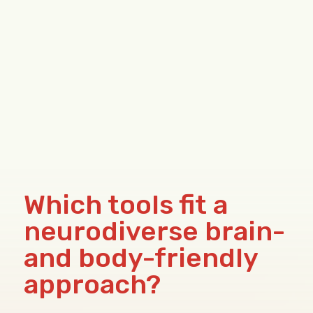
Which tools fit a
neurodiverse brain-
and body-friendly
approach?