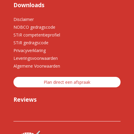
Downloads
Disclaimer
NOBCO gedragscode
STiR competentieprofiel
STiR gedragscode
Privacyverklaring
Leveringsvoorwaarden
Algemene Voorwaarden
Plan direct een afspraak
Reviews