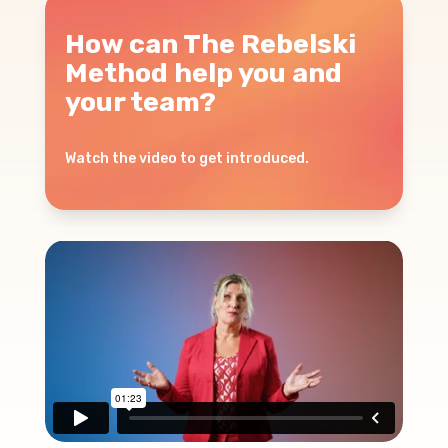
How can The Rebelski
Method help you and
your team?
Watch the video to get introduced.