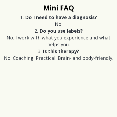
Mini FAQ
Do I need to have a diagnosis?
No.
Do you use labels?
No. I work with what you experience and what
helps you.
Is this therapy?
No. Coaching. Practical. Brain- and body-friendly.