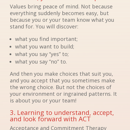
Values bring peace of mind. Not because
everything suddenly becomes easy, but
because you or your team know what you
stand for. You will discover:
what you find important;
what you want to build;
what you say “yes” to;
what you say “no” to.
And then you make choices that suit you,
and you accept that you sometimes make
the wrong choice. But not the choices of
your environment or ingrained patterns. It
is about you or your team!
3. Learning to understand, accept,
and look forward with ACT
Acceptance and Commitment Therapy