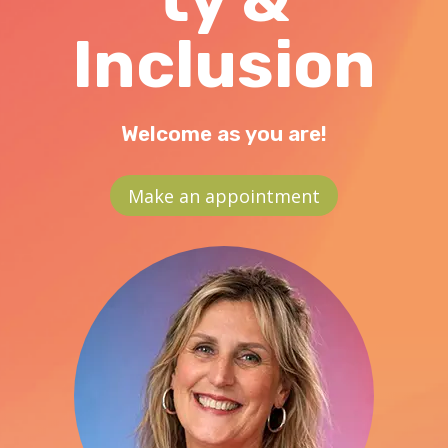
Inclusion
Welcome as you are!
Make an appointment