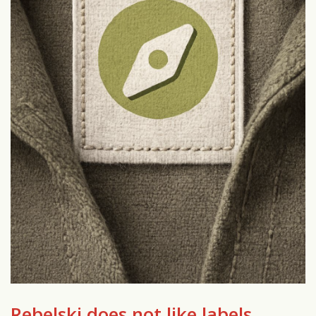
Rebelski does not like labels