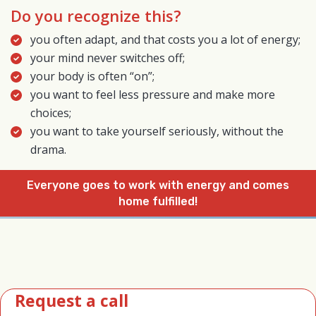
Do you recognize this?
you often adapt, and that costs you a lot of energy;
your mind never switches off;
your body is often “on”;
you want to feel less pressure and make more
choices;
you want to take yourself seriously, without the
drama.
Everyone goes to work with energy and comes
home fulfilled!
Request a call