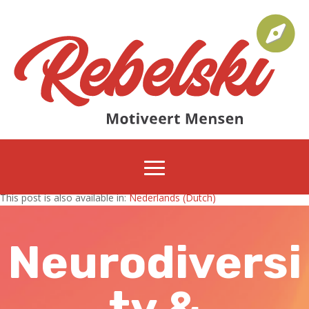
This post is also available in:
Nederlands
(
Dutch
)
Neurodiversi
ty &