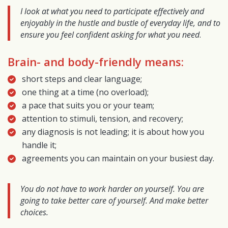
I look at what you need to participate effectively and
enjoyably in the hustle and bustle of everyday life, and to
ensure you feel confident asking for what you need
.
Brain- and body-friendly means:
short steps and clear language;
one thing at a time (no overload);
a pace that suits you or your team;
attention to stimuli, tension, and recovery;
any diagnosis is not leading; it is about how you
handle it;
agreements you can maintain on your busiest day.
You do not have to work harder on yourself. You are
going to take better care of yourself. And make better
choices.