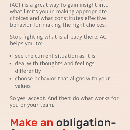
(ACT) is a great way to gain insight into
what limits you in making appropriate
choices and what constitutes effective
behavior for making the right choices.
Stop fighting what is already there. ACT
helps you to:
see the current situation as it is
deal with thoughts and feelings
differently
choose behavior that aligns with your
values
So yes: accept. And then: do what works for
you or your team.
Make an
obligation-