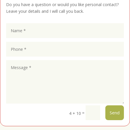
Do you have a question or would you like personal contact?
Leave your details and I will call you back.
Send
=
4 + 10